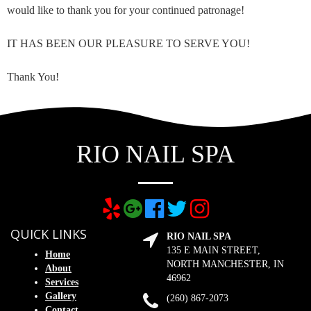
would like to thank you for your continued patronage!
IT HAS BEEN OUR PLEASURE TO SERVE YOU!
Thank You!
RIO NAIL SPA
QUICK LINKS
RIO NAIL SPA
135 E MAIN STREET,
Home
NORTH MANCHESTER, IN
About
46962
Services
Gallery
(260) 867-2073
Contact