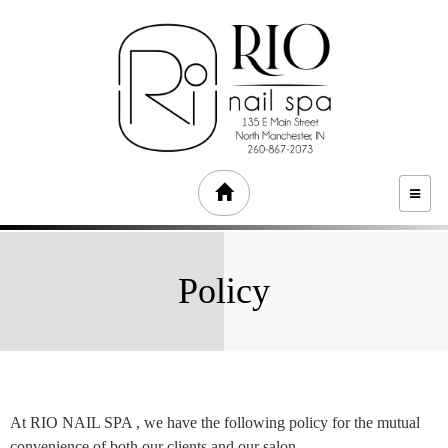
TOGG
NAVI
Policy
At RIO NAIL SPA , we have the following policy for the mutual
convenience of both our clients and our salon.