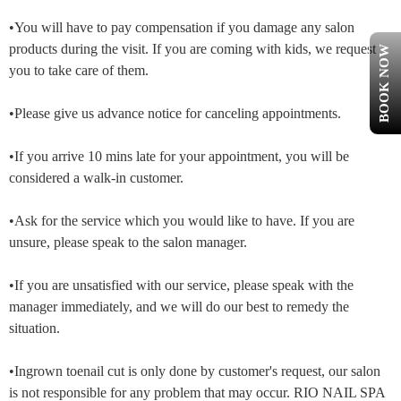
•You will have to pay compensation if you damage any salon
products during the visit. If you are coming with kids, we request
BOOK NOW
you to take care of them.
•Please give us advance notice for canceling appointments.
•If you arrive 10 mins late for your appointment, you will be
considered a walk-in customer.
•Ask for the service which you would like to have. If you are
unsure, please speak to the salon manager.
•If you are unsatisfied with our service, please speak with the
manager immediately, and we will do our best to remedy the
situation.
•Ingrown toenail cut is only done by customer's request, our salon
is not responsible for any problem that may occur. RIO NAIL SPA