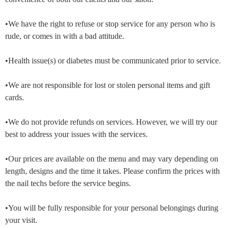
•We have the right to refuse or stop service for any person who is
rude, or comes in with a bad attitude.
•Health issue(s) or diabetes must be communicated prior to service.
•We are not responsible for lost or stolen personal items and gift
cards.
•We do not provide refunds on services. However, we will try our
best to address your issues with the services.
•Our prices are available on the menu and may vary depending on
length, designs and the time it takes. Please confirm the prices with
the nail techs before the service begins.
•You will be fully responsible for your personal belongings during
your visit.