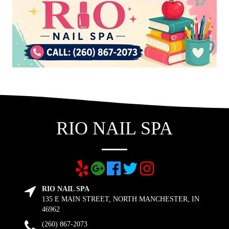
RIO NAIL SPA
RIO NAIL SPA
135 E MAIN STREET, NORTH MANCHESTER, IN
46962
(260) 867-2073