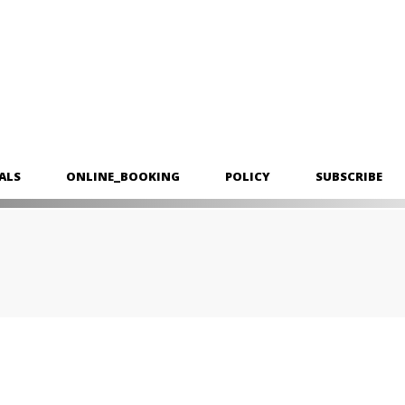
ALS
ONLINE_BOOKING
POLICY
SUBSCRIBE