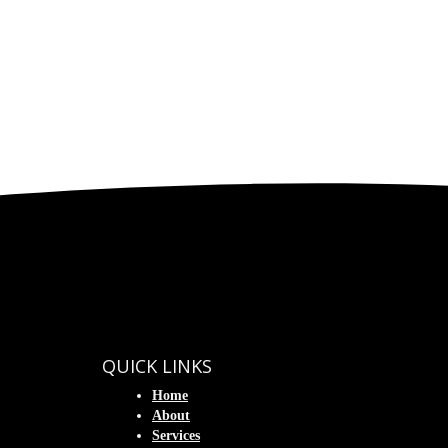
QUICK LINKS
Home
About
Services