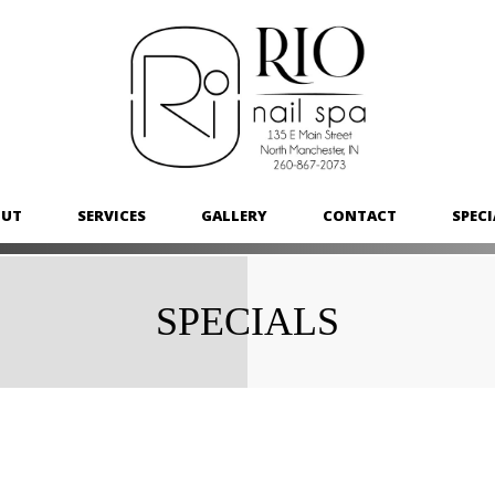
OUT
SERVICES
GALLERY
CONTACT
SPECI
SPECIALS