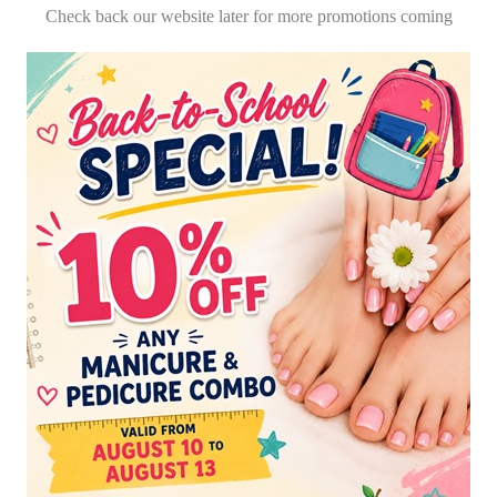
Check back our website later for more promotions coming