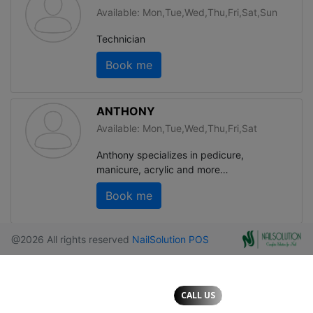
CALL US