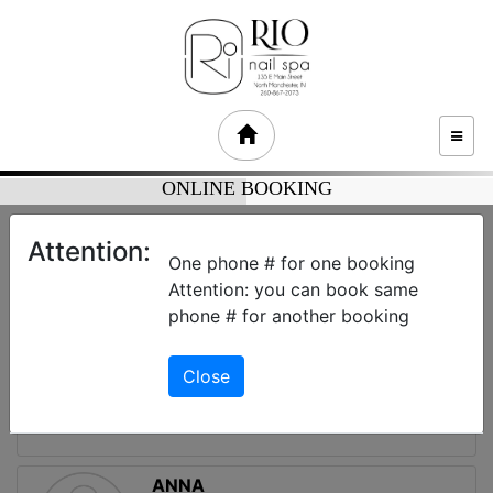
TOGG
NAVI
ONLINE BOOKING