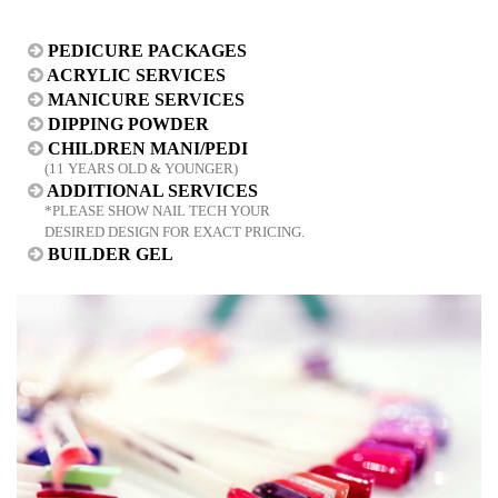
PEDICURE PACKAGES
ACRYLIC SERVICES
MANICURE SERVICES
DIPPING POWDER
CHILDREN MANI/PEDI
(11 YEARS OLD & YOUNGER)
ADDITIONAL SERVICES
*PLEASE SHOW NAIL TECH YOUR
DESIRED DESIGN FOR EXACT PRICING.
BUILDER GEL