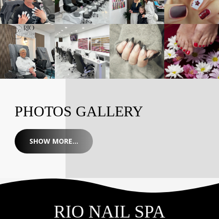
PHOTOS GALLERY
SHOW MORE...
RIO NAIL SPA