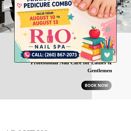
RIO NAIL SPA
Professional Nail Care for Ladies &
Gentlemen
BOOK NOW