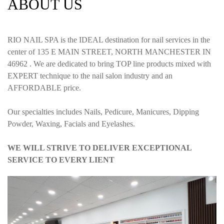
ABOUT US
RIO NAIL SPA is the IDEAL destination for nail services in the
center of 135 E MAIN STREET, NORTH MANCHESTER IN
46962 . We are dedicated to bring TOP line products mixed with
EXPERT technique to the nail salon industry and an
AFFORDABLE price.
Our specialties includes Nails, Pedicure, Manicures, Dipping
Powder, Waxing, Facials and Eyelashes.
WE WILL STRIVE TO DELIVER EXCEPTIONAL
SERVICE TO EVERY LIENT