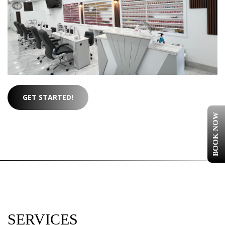
GET STARTED!
BOOK NOW
SERVICES