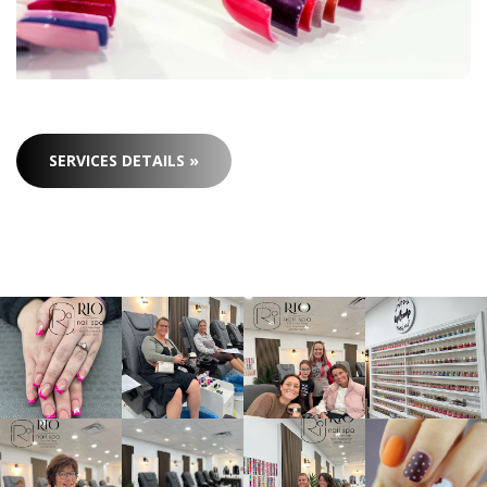
SERVICES DETAILS »