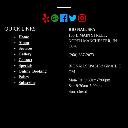
QUICK LINKS
RIO NAIL SPA
135 E MAIN STREET,
Home
NORTH MANCHESTER, IN
About
46962
Services
Gallery
(260) 867-2073
Contact
Specials
RIONAILSSPA315@GMAIL.C
Online_Booking
OM
Policy
Mon-Fri: 9:30am-7:00pm
Subscribe
Sat: 9:30am-5:00pm
Sun: closed